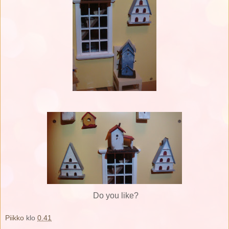
Do you like?
Piikko
klo
0.41