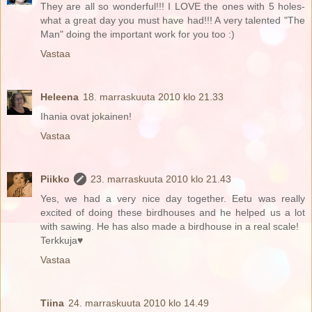
They are all so wonderful!!! I LOVE the ones with 5 holes-
what a great day you must have had!!! A very talented "The
Man" doing the important work for you too :)
Vastaa
Heleena
18. marraskuuta 2010 klo 21.33
Ihania ovat jokainen!
Vastaa
Piikko
23. marraskuuta 2010 klo 21.43
Yes, we had a very nice day together. Eetu was really
excited of doing these birdhouses and he helped us a lot
with sawing. He has also made a birdhouse in a real scale!
Terkkuja♥
Vastaa
Tiina
24. marraskuuta 2010 klo 14.49