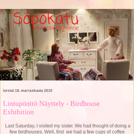
torstai 18. marraskuuta 2010
Lintupönttö Näyttely - Birdhouse
Exhibition
Last Saturday, I visited my sister.
We had thought of doing a
few birdhouses.
Well, first
we had a few cups of coffee