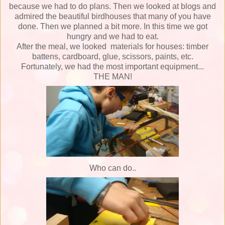
because we had to do plan
s
.
Then we looked at blogs and
admired the beautiful birdhouses that many of you have
done.
Then we planned a bit more.
In this time
we got
hungry and we had to eat.
After the meal, we looked
materials
for houses: timber
battens, cardboard, glue, scissors, paints, etc.
Fortunately, we had the most important equipment...
THE MAN!
Who can do..