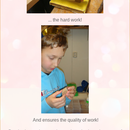
... the hard work!
And ensures the quality of work!