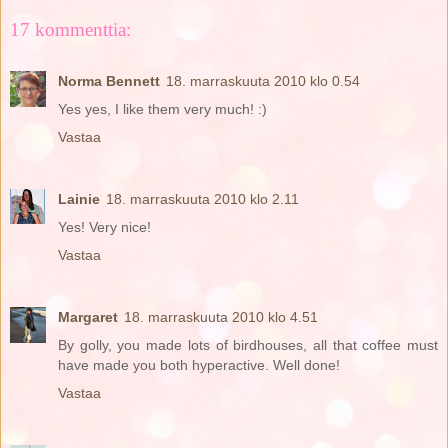
17 kommenttia:
Norma Bennett
18. marraskuuta 2010 klo 0.54
Yes yes, I like them very much! :)
Vastaa
Lainie
18. marraskuuta 2010 klo 2.11
Yes! Very nice!
Vastaa
Margaret
18. marraskuuta 2010 klo 4.51
By golly, you made lots of birdhouses, all that coffee must
have made you both hyperactive. Well done!
Vastaa