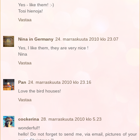
Yes - like them! :-)
Tosi hienoja!
Vastaa
Nina in Germany
24. marraskuuta 2010 klo 23.07
Yes, I like them, they are very nice !
Nina
Vastaa
Pan
24. marraskuuta 2010 klo 23.16
Love the bird houses!
Vastaa
cockerina
28. marraskuuta 2010 klo 5.23
wonderful!!
hello! Do not forget to send me, via email, pictures of your