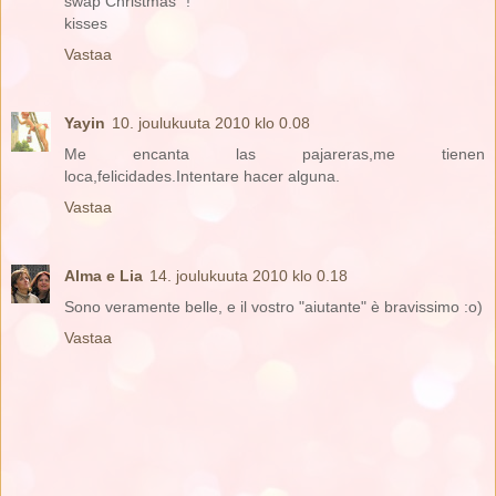
swap Christmas "!
kisses
Vastaa
Yayin
10. joulukuuta 2010 klo 0.08
Me encanta las pajareras,me tienen
loca,felicidades.Intentare hacer alguna.
Vastaa
Alma e Lia
14. joulukuuta 2010 klo 0.18
Sono veramente belle, e il vostro "aiutante" è bravissimo :o)
Vastaa