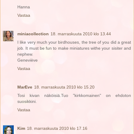
Hanna
Vastaa
miniacollection
18. marraskuuta 2010 klo 13.44
I like very much your birdhouses, the tree of you did a great
job. It must be fun to make miniatures withe your sisiter and
nephew.
Geneviève
Vastaa
MarEve
18. marraskuuta 2010 klo 15.20
Tosi kivan näköisiä.Tuo "kirkkomainen" on ehdoton
suosikkini.
Vastaa
Kim
18. marraskuuta 2010 klo 17.16