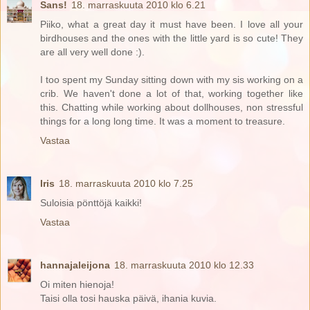
Sans!
18. marraskuuta 2010 klo 6.21
Piiko, what a great day it must have been. I love all your
birdhouses and the ones with the little yard is so cute! They
are all very well done :).
I too spent my Sunday sitting down with my sis working on a
crib. We haven't done a lot of that, working together like
this. Chatting while working about dollhouses, non stressful
things for a long long time. It was a moment to treasure.
Vastaa
Iris
18. marraskuuta 2010 klo 7.25
Suloisia pönttöjä kaikki!
Vastaa
hannajaleijona
18. marraskuuta 2010 klo 12.33
Oi miten hienoja!
Taisi olla tosi hauska päivä, ihania kuvia.