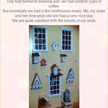
Day had turned to evening and
we had another cups of
coffee.
But eventually we had a few birdhouses ready.
Me, my sister
and her nine-year-old son had a very nice day.
We are quite satisfied with the results of our work.